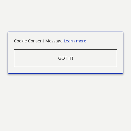
Cookie Consent Message
Learn more
GOT IT!