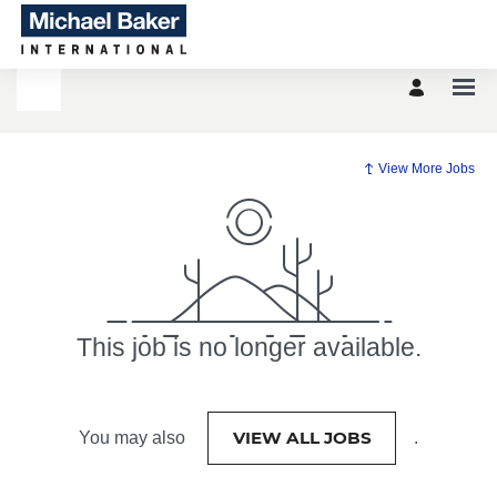
View More Jobs
This job is no longer available.
VIEW ALL JOBS
You may also
.